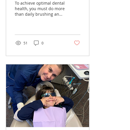
To achieve optimal dental
health, you must do more
than daily brushing and
flossing. Maintaining
your beautiful smile also
means having...
51
0