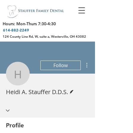
Hours: Mon-Thurs 7:30-4:30
614-882-2249
124 County Line Rd, W, suite a, Westerville, OH 43082
More actions
Follow
Heidi A. Stauffer D.D.S.
Writer
Heidi A. Stauffer D.D.S.
Profile