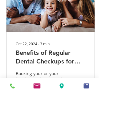
Oct 22, 2024
∙
3
min
Benefits of Regular
Dental Checkups for
Your Family
Booking your or your
family member’s regular
dental checkups is one of
those tasks that slips
easily off your mind. Next
thing you know,...
13
2