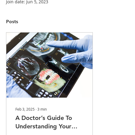
Join date: Jun 5, 2023
Posts
Feb 3, 2025
∙
3
min
A Doctor’s Guide To
Understanding Your
Dental Radiographs