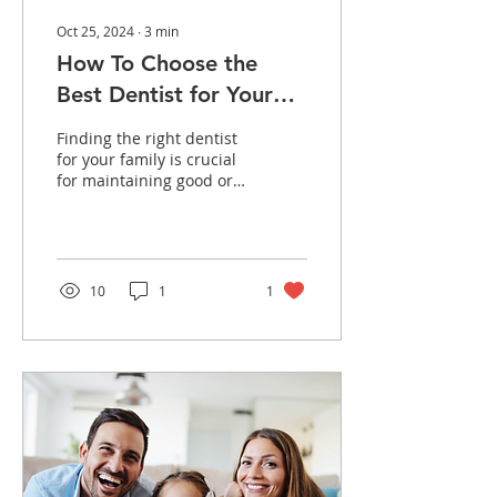
Oct 25, 2024
∙
3
min
How To Choose the
Best Dentist for Your
Family in Westerville,
Finding the right dentist
OH
for your family is crucial
for maintaining good oral
health. A family dentist
ensures that your teeth
and gums...
10
1
1