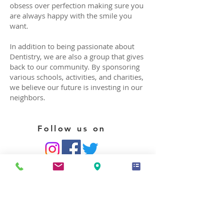
obsess over perfection making sure you
are always happy with the smile you
want.
In addition to being passionate about
Dentistry, we are also a group that gives
back to our community. By sponsoring
various schools, activities, and charities,
we believe our future is investing in our
neighbors.
Follow us on
HIPPA Privacy Notice
CONTACT US