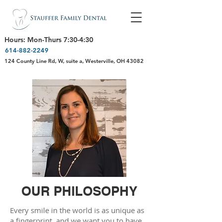
Hours: Mon-Thurs 7:30-4:30
614-882-2249
124 County Line Rd, W, suite a, Westerville, OH 43082
OUR PHILOSOPHY
Every smile in the world is as unique as
a fingerprint, and we want you to have