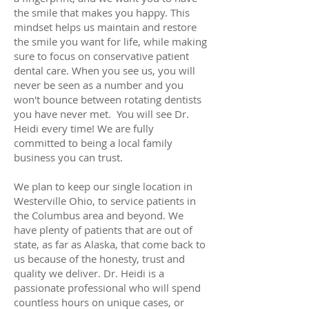
the smile that makes you happy. This
mindset helps us maintain and restore
the smile you want for life, while making
sure to focus on conservative patient
dental care. When you see us, you will
never be seen as a number and you
won't bounce between rotating dentists
you have never met. You will see Dr.
Heidi every time! We are fully
committed to being a local family
business you can trust.
We plan to keep our single location in
Westerville Ohio, to service patients in
the Columbus area and beyond. We
have plenty of patients that are out of
state, as far as Alaska, that come back to
us because of the honesty, trust and
quality we deliver. Dr. Heidi is a
passionate professional who will spend
countless hours on unique cases, or