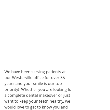
We have been serving patients at 
our Westerville office for over 35 
years and your smile is our top 
priority!  Whether you are looking for 
a complete dental makeover or just 
want to keep your teeth healthy, we 
would love to get to know you and 