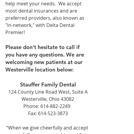
help meet your needs.  We accept 
most dental insurances and are 
preferred providers, also known as 
"in-network," with Delta Dental 
Premier!   
Please don't hesitate to call if 
you have any questions. We are 
welcoming new patients at our 
Westerville location below:
Stauffer Family Dental
124 County Line Road West, Suite A
Westerville, Ohio 43082
Phone: 614-882-2249  
Fax: 614-523-3873
“When we give cheerfully and accept 