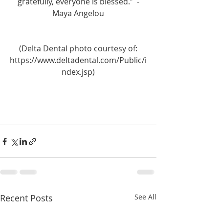
gratefully, everyone is blessed.”  -
Maya Angelou
 (Delta Dental photo courtesy of: 
https://www.deltadental.com/Public/i
ndex.jsp)
Recent Posts
See All