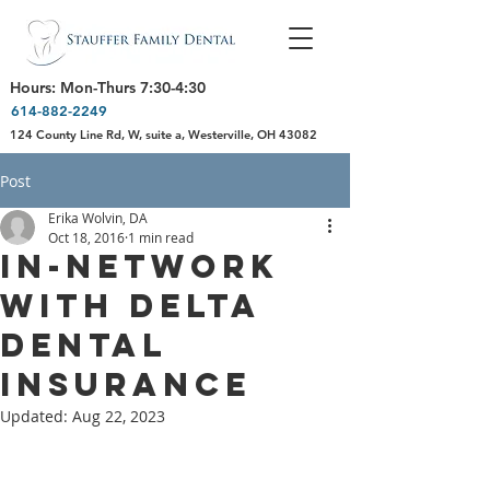
Hours: Mon-Thurs 7:30-4:30
614-882-2249
124 County Line Rd, W, suite a, Westerville, OH 43082
Post
Erika Wolvin, DA
Oct 18, 2016
1 min read
In-Network
with Delta
Dental
Insurance
Updated:
Aug 22, 2023