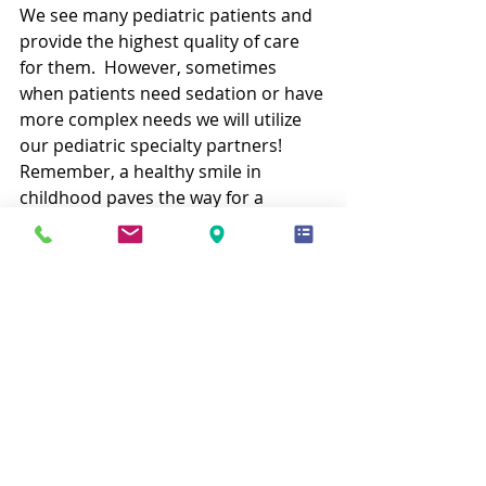
We see many pediatric patients and 
provide the highest quality of care 
for them.  However, sometimes 
when patients need sedation or have 
more complex needs we will utilize 
our pediatric specialty partners!  
Remember, a healthy smile in 
childhood paves the way for a 
healthier, happier future! 
Book an 
Appointment
 and get to know the 
services we offer for children at our 
office.
Recent Posts
See All