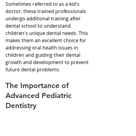
Sometimes referred to as a kid's 
doctor, these trained professionals 
undergo additional training after 
dental school to understand 
children's unique dental needs. This 
makes them an excellent choice for 
addressing oral health issues in 
children and guiding their dental 
growth and development to prevent 
future dental problems.
The Importance of 
Advanced Pediatric 
Dentistry