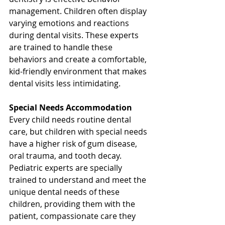
management. Children often display 
varying emotions and reactions 
during dental visits. These experts 
are trained to handle these 
behaviors and create a comfortable, 
kid-friendly environment that makes 
dental visits less intimidating.
Special Needs Accommodation
Every child needs routine dental 
care, but children with special needs 
have a higher risk of gum disease, 
oral trauma, and tooth decay. 
Pediatric experts are specially 
trained to understand and meet the 
unique dental needs of these 
children, providing them with the 
patient, compassionate care they 