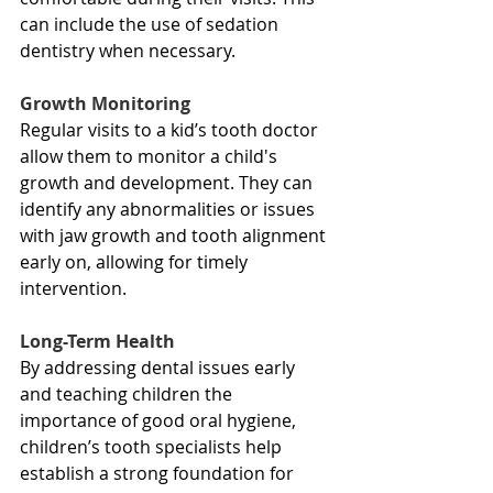
can include the use of sedation 
dentistry when necessary.
Growth Monitoring
Regular visits to a kid’s tooth doctor 
allow them to monitor a child's 
growth and development. They can 
identify any abnormalities or issues 
with jaw growth and tooth alignment 
early on, allowing for timely 
intervention.
Long-Term Health
By addressing dental issues early 
and teaching children the 
importance of good oral hygiene, 
children’s tooth specialists help 
establish a strong foundation for 