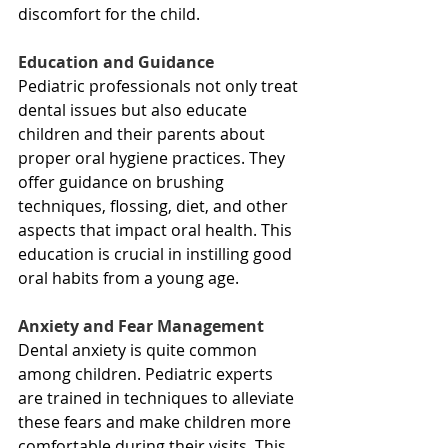
discomfort for the child.
Education and Guidance
Pediatric professionals not only treat 
dental issues but also educate 
children and their parents about 
proper oral hygiene practices. They 
offer guidance on brushing 
techniques, flossing, diet, and other 
aspects that impact oral health. This 
education is crucial in instilling good 
oral habits from a young age.
Anxiety and Fear Management
Dental anxiety is quite common 
among children. Pediatric experts 
are trained in techniques to alleviate 
these fears and make children more 
comfortable during their visits. This 