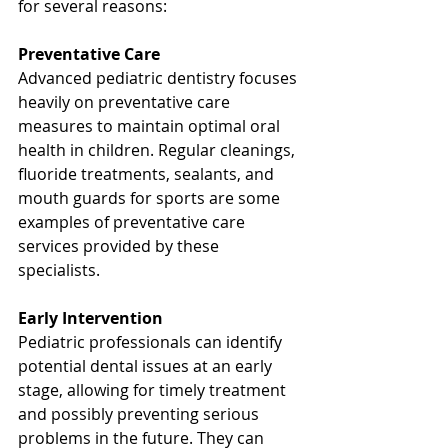
for several reasons:
Preventative Care
Advanced pediatric dentistry focuses 
heavily on preventative care 
measures to maintain optimal oral 
health in children. Regular cleanings, 
fluoride treatments, sealants, and 
mouth guards for sports are some 
examples of preventative care 
services provided by these 
specialists.
Early Intervention
Pediatric professionals can identify 
potential dental issues at an early 
stage, allowing for timely treatment 
and possibly preventing serious 
problems in the future. They can 