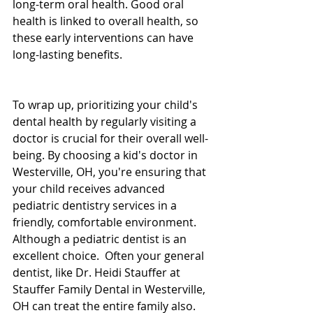
long-term oral health. Good oral 
health is linked to overall health, so 
these early interventions can have 
long-lasting benefits.
To wrap up, prioritizing your child's 
dental health by regularly visiting a 
doctor is crucial for their overall well-
being. By choosing a kid's doctor in 
Westerville, OH, you're ensuring that 
your child receives advanced 
pediatric dentistry services in a 
friendly, comfortable environment.  
Although a pediatric dentist is an 
excellent choice.  Often your general 
dentist, like Dr. Heidi Stauffer at 
Stauffer Family Dental in Westerville, 
OH can treat the entire family also.  