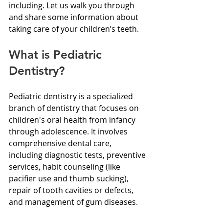
including. Let us walk you through 
and share some information about 
taking care of your children’s teeth.
What is Pediatric 
Dentistry?
Pediatric dentistry is a specialized 
branch of dentistry that focuses on 
children's oral health from infancy 
through adolescence. It involves 
comprehensive dental care, 
including diagnostic tests, preventive 
services, habit counseling (like 
pacifier use and thumb sucking), 
repair of tooth cavities or defects, 
and management of gum diseases.