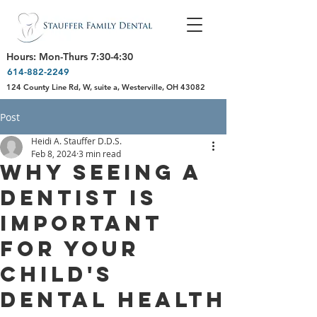
Hours: Mon-Thurs 7:30-4:30
614-882-2249
124 County Line Rd, W, suite a, Westerville, OH 43082
Post
Heidi A. Stauffer D.D.S.
Feb 8, 2024
3 min read
Why Seeing a
Dentist is
Important
for Your
Child's
Dental Health