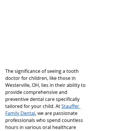
The significance of seeing a tooth 
doctor for children, like those in 
Westerville, OH, lies in their ability to 
provide comprehensive and 
preventive dental care specifically 
tailored for your child. At 
Stauffer 
Family Dental
, we are passionate 
professionals who spend countless 
hours in various oral healthcare 