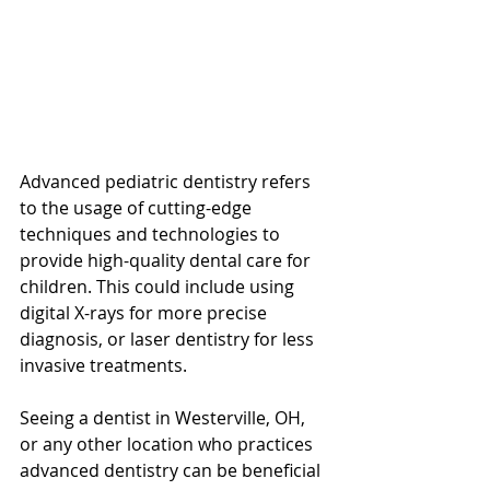
Advanced pediatric dentistry refers 
to the usage of cutting-edge 
techniques and technologies to 
provide high-quality dental care for 
children. This could include using 
digital X-rays for more precise 
diagnosis, or laser dentistry for less 
invasive treatments.
Seeing a dentist in Westerville, OH, 
or any other location who practices 
advanced dentistry can be beneficial 