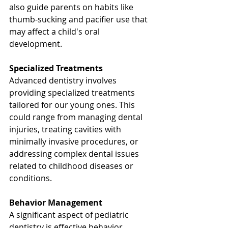
also guide parents on habits like 
thumb-sucking and pacifier use that 
may affect a child's oral 
development.
Specialized Treatments
Advanced dentistry involves 
providing specialized treatments 
tailored for our young ones. This 
could range from managing dental 
injuries, treating cavities with 
minimally invasive procedures, or 
addressing complex dental issues 
related to childhood diseases or 
conditions.
Behavior Management
A significant aspect of pediatric 
dentistry is effective behavior 