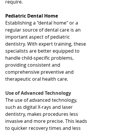
require.
Pediatric Dental Home
Establishing a "dental home" or a 
regular source of dental care is an 
important aspect of pediatric 
dentistry. With expert training, these 
specialists are better equipped to 
handle child-specific problems, 
providing consistent and 
comprehensive preventive and 
therapeutic oral health care.
Use of Advanced Technology
The use of advanced technology, 
such as digital X-rays and laser 
dentistry, makes procedures less 
invasive and more precise. This leads 
to quicker recovery times and less 