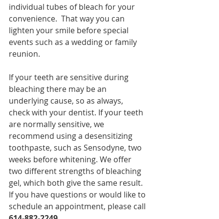
individual tubes of bleach for your 
convenience.  That way you can 
lighten your smile before special 
events such as a wedding or family 
reunion. 
If your teeth are sensitive during 
bleaching there may be an 
underlying cause, so as always, 
check with your dentist. If your teeth 
are normally sensitive, we 
recommend using a desensitizing 
toothpaste, such as Sensodyne, two 
weeks before whitening. We offer 
two different strengths of bleaching 
gel, which both give the same result.  
If you have questions or would like to 
schedule an appointment, please call
614-882-2249
. 