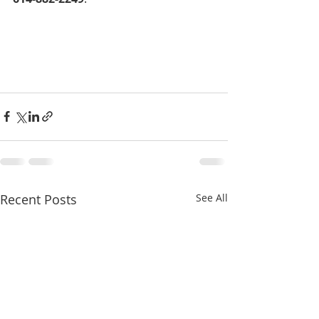
Recent Posts
See All