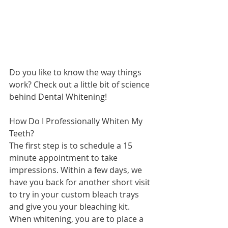
Do you like to know the way things 
work? Check out a little bit of science 
behind Dental Whitening! 
How Do I Professionally Whiten My 
Teeth?
The first step is to schedule a 15 
minute appointment to take 
impressions. Within a few days, we 
have you back for another short visit 
to try in your custom bleach trays 
and give you your bleaching kit.  
When whitening, you are to place a 