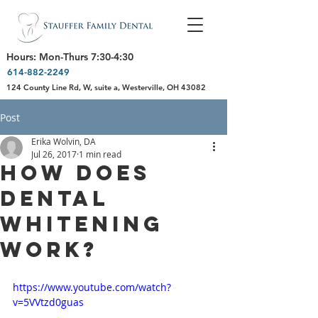
Hours: Mon-Thurs 7:30-4:30
614-882-2249
124 County Line Rd, W, suite a, Westerville, OH 43082
Post
Erika Wolvin, DA
Jul 26, 2017
1 min read
How Does
Dental
Whitening
Work?
https://www.youtube.com/watch?
v=5VVtzd0guas