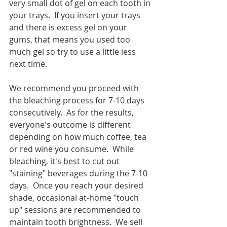
very small dot of gel on each tooth in 
your trays.  If you insert your trays 
and there is excess gel on your 
gums, that means you used too 
much gel so try to use a little less 
next time.   
We recommend you proceed with 
the bleaching process for 7-10 days 
consecutively.  As for the results, 
everyone's outcome is different 
depending on how much coffee, tea 
or red wine you consume.  While 
bleaching, it's best to cut out 
"staining" beverages during the 7-10 
days.  Once you reach your desired 
shade, occasional at-home "touch 
up" sessions are recommended to 
maintain tooth brightness.  We sell 