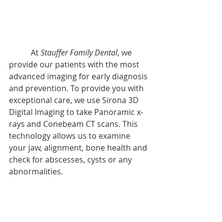
           At 
Stauffer Family Dental
, we 
provide our patients with the most 
advanced imaging for early diagnosis 
and prevention. To provide you with 
exceptional care, we use Sirona 3D 
Digital Imaging to take Panoramic x-
rays and Conebeam CT scans. This 
technology allows us to examine 
your jaw, alignment, bone health and 
check for abscesses, cysts or any 
abnormalities. 