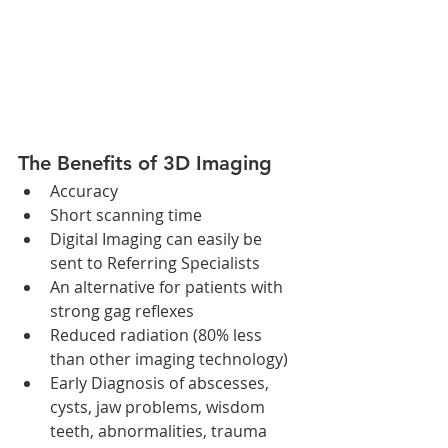
The Benefits of 3D Imaging 
Accuracy  
Short scanning time  
Digital Imaging can easily be 
sent to Referring Specialists  
An alternative for patients with 
strong gag reflexes  
Reduced radiation (80% less 
than other imaging technology)  
Early Diagnosis of abscesses, 
cysts, jaw problems, wisdom 
teeth, abnormalities, trauma 