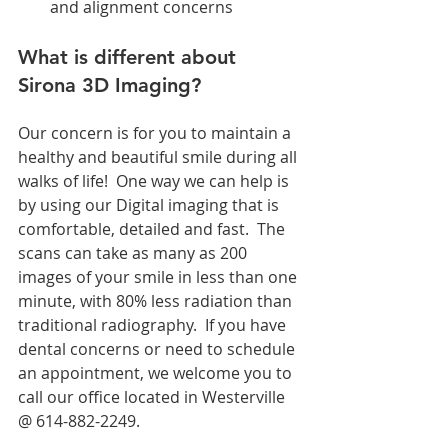
and alignment concerns 
What is different about 
Sirona 3D Imaging?
Our concern is for you to maintain a 
healthy and beautiful smile during all 
walks of life!  One way we can help is 
by using our Digital imaging that is 
comfortable, detailed and fast.  The 
scans can take as many as 200 
images of your smile in less than one 
minute, with 80% less radiation than 
traditional radiography.  If you have 
dental concerns or need to schedule 
an appointment, we welcome you to 
call our office located in Westerville 
@ 614-882-2249.  