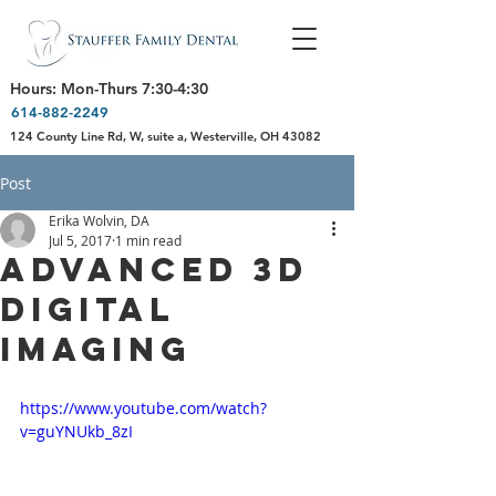
Hours: Mon-Thurs 7:30-4:30
614-882-2249
124 County Line Rd, W, suite a, Westerville, OH 43082
Post
Erika Wolvin, DA
Jul 5, 2017
1 min read
Advanced 3D
Digital
Imaging
https://www.youtube.com/watch?
v=guYNUkb_8zI