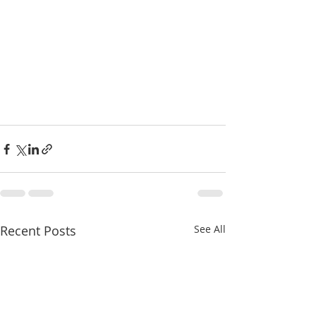
Recent Posts
See All