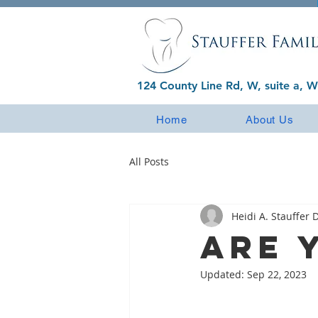
124 County Line Rd, W, suite a, W
Home
About Us
All Posts
Heidi A. Stauffer D
Are 
Updated:
Sep 22, 2023