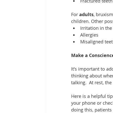
Fractured teeth
For 
adults
, bruxism
children. Other poss
Irritation in th
Allergies  
Misaligned teet
Make a Conscience
It's important to ad
thinking about wher
talking.  At rest, th
Here is a helpful ti
your phone or chec
doing this, patients