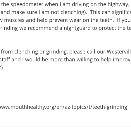
at the speedometer when I am driving on the highway, I
and make sure I am not clenching).  This can signific
aw muscles and help prevent wear on the teeth.  If yo
grinding we recommend a nightguard to protect the te
g from clenching or grinding, please call our Westervill
 staff and I would be more than willing to help improv
:)
www.mouthhealthy.org/en/az-topics/t/teeth-grinding