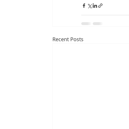
Recent Posts