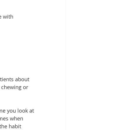
e with 
tients about 
e chewing or 
me you look at 
imes when 
the habit 