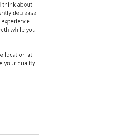
 think about 
antly decrease 
u experience 
eth while you 
e location at 
e your quality 