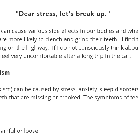
"Dear stress, let's break up."
 can cause various side effects in our bodies and wh
 more likely to clench and grind their teeth.  I find t
ng on the highway.  If I do not consciously think about
 feel very uncomfortable after a long trip in the car.  
xism
ism) can be caused by stress, anxiety, sleep disorders
eth that are missing or crooked. The symptoms of tee
  
ainful or loose  