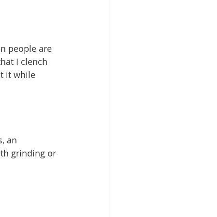
en people are 
hat I clench 
 it while 
, an 
th grinding or 