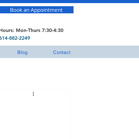
Book an Appointment
Hours: Mon-Thurs 7:30-4:30
614-882-2249
Blog
Contact
?