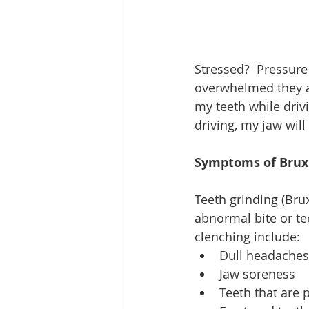
Stressed?  Pressure
overwhelmed they are
my teeth while drivi
driving, my jaw will
Symptoms of Bru
Teeth grinding (Brux
abnormal bite or te
clenching include: 
Dull headaches
Jaw soreness  
Teeth that are p