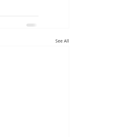
See All