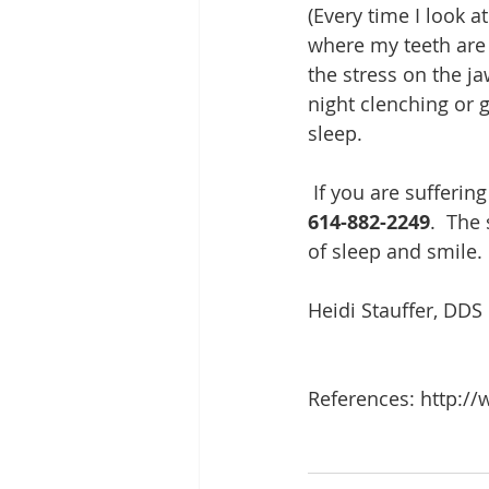
(Every time I look 
where my teeth are 
the stress on the j
night clenching or 
sleep.    
 If you are sufferin
614-882-2249
.  The
of sleep and smile. 
Heidi Stauffer, DDS
References: http://