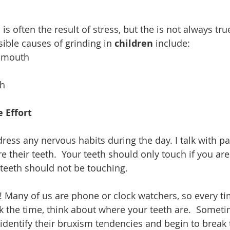
 
 is often the result of stress, but the is not always tru
ible causes of grinding in 
children 
include: 
e mouth  
h 
 Effort
dress any nervous habits during the day. I talk with pa
e their teeth.  Your teeth should only touch if you ar
e teeth should not be touching.  
p! Many of us are phone or clock watchers, so every ti
k the time, think about where your teeth are.  Somet
 identify their bruxism tendencies and begin to break 