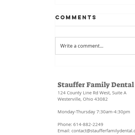
Comments
Write a comment...
Your Mouth Is
the Gateway to
Your Health:
Stauffer Family Dental
The
124 County Line Rd West, Suite A
Connection
Westerville, Ohio 43082
Between Oral
Health and
Monday-Thursday 7:30am-4:30pm
Your Whole
Body
Phone: 614-882-2249
Email:
contact@staufferfamilydental