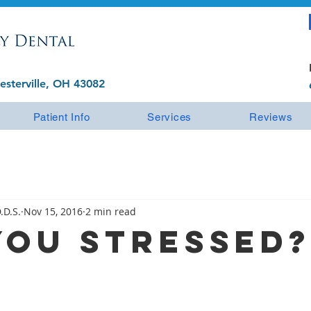
esterville, OH 43082
Patient Info
Services
Reviews
.D.S.
Nov 15, 2016
2 min read
You Stressed