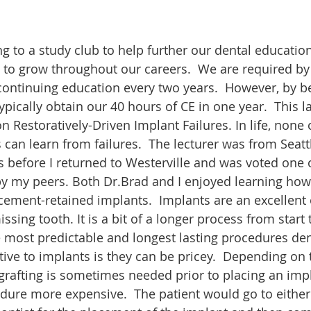
ng to a study club to help further our dental educati
 to grow throughout our careers.  We are required by 
continuing education every two years.  However, by b
ypically obtain our 40 hours of CE in one year.  This l
n Restoratively-Driven Implant Failures. In life, none 
s can learn from failures.  The lecturer was from Seatt
rs before I returned to Westerville and was voted one 
 by my peers. Both Dr.Brad and I enjoyed learning how
ement-retained implants.  Implants are an excellent 
ssing tooth. It is a bit of a longer process from start t
 most predictable and longest lasting procedures dent
tive to implants is they can be pricey.  Depending on 
 grafting is sometimes needed prior to placing an imp
ure more expensive.  The patient would go to either 