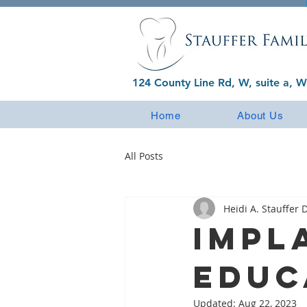
124 County Line Rd, W, suite a, W
Home
About Us
All Posts
Heidi A. Stauffer D
Impl
Educ
Updated:
Aug 22, 2023