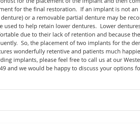
ontist for the placement of the implant and then com
ent for the final restoration.  If an implant is not an 
al denture) or a removable partial denture may be re
e used to help retain lower dentures.  Lower dentures
rtable due to their lack of retention and because th
uently.  So, the placement of two implants for the de
ures wonderfully retentive and patients much happier
ing implants, please feel free to call us at our Weste
249 and we would be happy to discuss your options fo