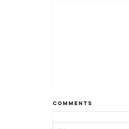
Comments