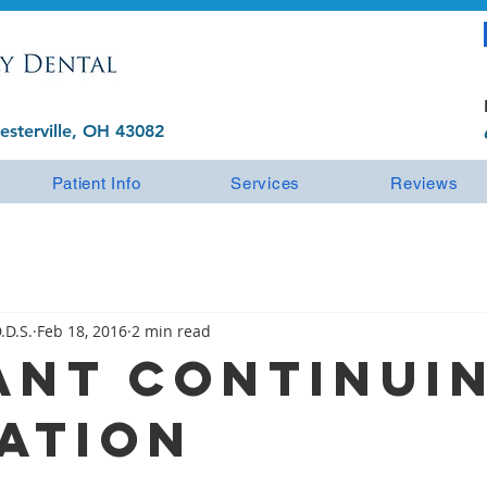
esterville, OH 43082
Patient Info
Services
Reviews
.D.S.
Feb 18, 2016
2 min read
ant Continui
ation