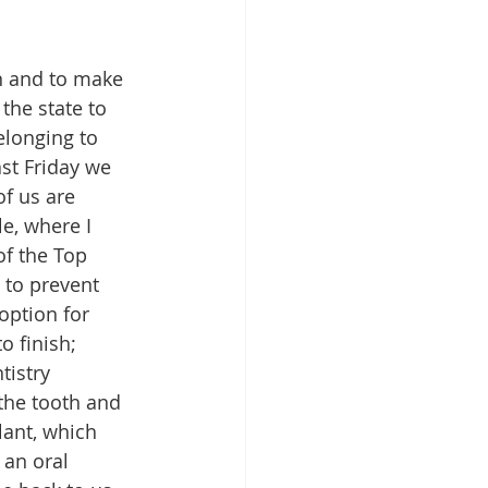
on and to make 
the state to 
elonging to 
ast Friday we 
of us are 
le, where I 
of the Top 
 to prevent 
option for 
o finish; 
istry 
the tooth and 
lant, which 
an oral 