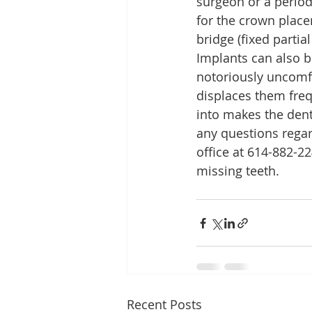
surgeon or a period
for the crown placem
bridge (fixed parti
Implants can also b
notoriously uncomfo
displaces them freq
into makes the dent
any questions regard
office at 614-882-2
missing teeth.
Recent Posts