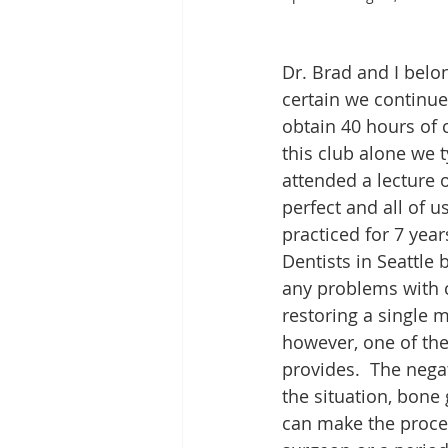
Dr. Brad and I belo
certain we continue
obtain 40 hours of 
this club alone we t
attended a lecture o
perfect and all of u
practiced for 7 yea
Dentists in Seattle
any problems with c
restoring a single mi
however, one of the
provides.  The nega
the situation, bone
can make the proced