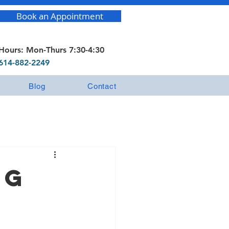
Book an Appointment
Hours: Mon-Thurs 7:30-4:30
614-882-2249
Blog
Contact
ng