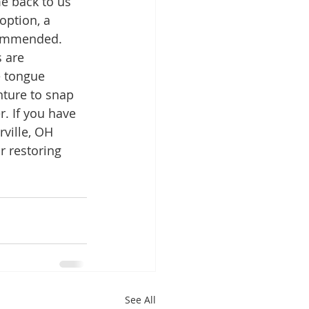
e back to us 
option, a 
commended.  
 are 
e tongue 
nture to snap 
. If you have 
rville, OH 
r restoring 
See All