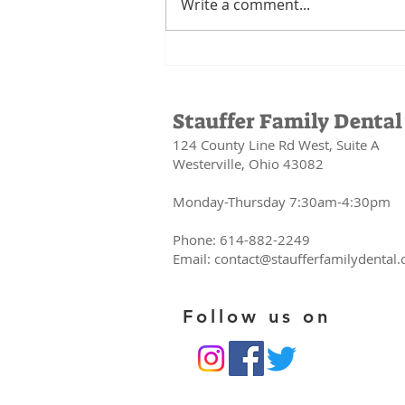
Write a comment...
Your Mouth Is
the Gateway to
Your Health:
Stauffer Family Dental
The
124 County Line Rd West, Suite A
Connection
Westerville, Ohio 43082
Between Oral
Health and
Monday-Thursday 7:30am-4:30pm
Your Whole
Body
Phone: 614-882-2249
Email:
contact@staufferfamilydental
Follow us on