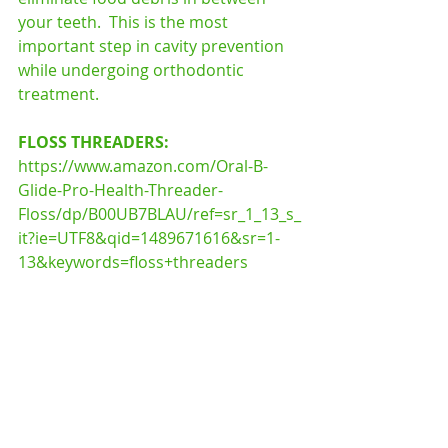
your teeth.  This is the most 
important step in cavity prevention 
while undergoing orthodontic 
treatment.
FLOSS THREADERS: 
https://www.amazon.com/Oral-B-
Glide-Pro-Health-Threader-
Floss/dp/B00UB7BLAU/ref=sr_1_13_s_
it?ie=UTF8&qid=1489671616&sr=1-
13&keywords=floss+threaders