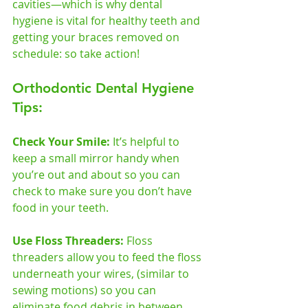
cavities—which is why dental 
hygiene is vital for healthy teeth and 
getting your braces removed on 
schedule: so take action!  
Orthodontic Dental Hygiene 
Tips:
Check Your Smile: 
It’s helpful to 
keep a small mirror handy when 
you’re out and about so you can 
check to make sure you don’t have 
food in your teeth.    
Use Floss Threaders:
 Floss 
threaders allow you to feed the floss 
underneath your wires, (similar to 
sewing motions) so you can 
eliminate food debris in between 