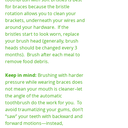
for braces because the bristle 
rotation allows you to clean your 
brackets, underneath your wires and 
around your hardware.  If the 
bristles start to look worn, replace 
your brush head (generally, brush 
heads should be changed every 3 
months).  Brush after each meal to 
remove food debris. 
Keep in mind: 
Brushing with harder 
pressure while wearing braces does 
not mean your mouth is cleaner–let 
the angle of the automatic 
toothbrush do the work for you.  To 
avoid traumatizing your gums, don’t 
“saw” your teeth with backward and 
forward motions—instead, 