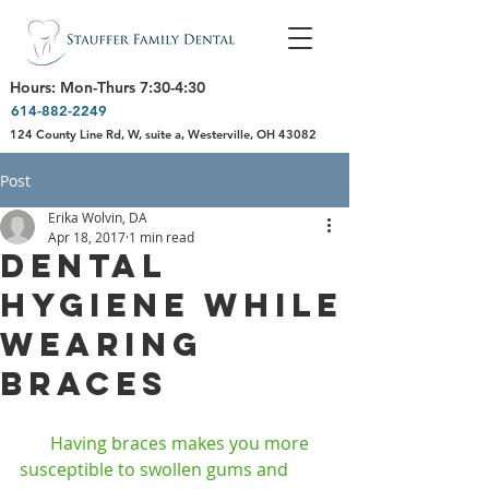
Hours: Mon-Thurs 7:30-4:30
614-882-2249
124 County Line Rd, W, suite a, Westerville, OH 43082
Post
Erika Wolvin, DA
Apr 18, 2017
1 min read
Dental
Hygiene While
Wearing
Braces
       Having braces makes you more 
susceptible to swollen gums and 