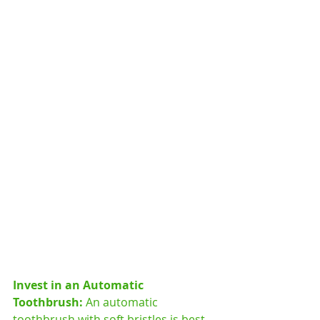
Invest in an Automatic 
Toothbrush: 
An automatic 
toothbrush with soft bristles is best 