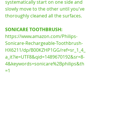
systematically start on one side and 
slowly move to the other until you've 
thoroughly cleaned all the surfaces. 
SONICARE TOOTHBRUSH: 
https://www.amazon.com/Philips-
Sonicare-Rechargeable-Toothbrush-
HX6211/dp/B00KZHP1GG/ref=sr_1_4_
a_it?ie=UTF8&qid=1489670192&sr=8-
4&keywords=sonicare%2Bphilips&th
=1