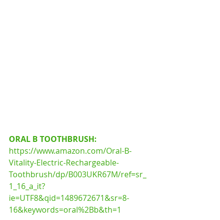
ORAL B TOOTHBRUSH:
https://www.amazon.com/Oral-B-
Vitality-Electric-Rechargeable-
Toothbrush/dp/B003UKR67M/ref=sr_
1_16_a_it?
ie=UTF8&qid=1489672671&sr=8-
16&keywords=oral%2Bb&th=1